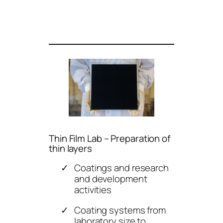
Thin Film Lab – Preparation of
thin layers
Coatings and research
and development
activities
Coating systems from
laboratory size to