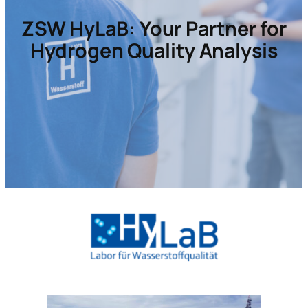
ZSW HyLaB:
Your Partner for
Hydrogen Quality Analysis