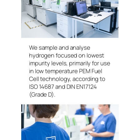
We sample and analyse
hydrogen focused on lowest
impurity levels, primarily for use
in low temperature PEM Fuel
Cell technology, according to
ISO 14687 and DIN EN17124
(Grade D).