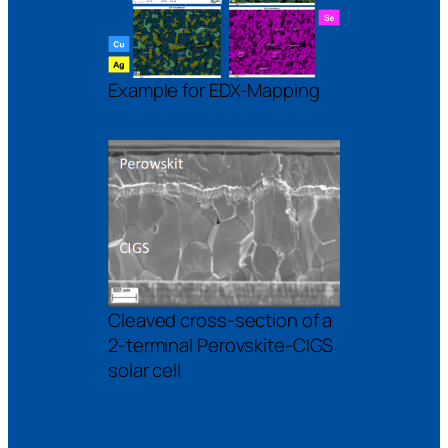
Example for EDX-Mapping
Cleaved cross-section of a
2-terminal Perovskite-CIGS
solar cell