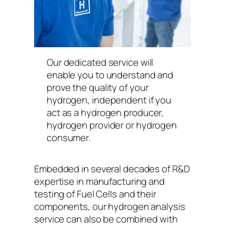
Our dedicated service will
enable you to understand and
prove the quality of your
hydrogen, independent if you
act as a hydrogen producer,
hydrogen provider or hydrogen
consumer.
Embedded in several decades of R&D
expertise in manufacturing and
testing of Fuel Cells and their
components, our hydrogen analysis
service can also be combined with