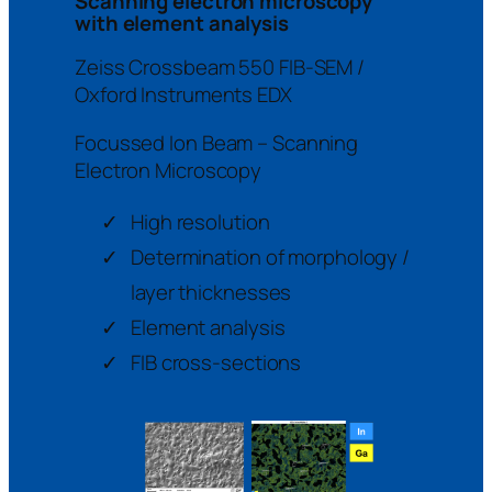
Scanning electron microscopy
with element analysis
Zeiss Crossbeam 550 FIB-SEM /
Oxford Instruments EDX
Focussed Ion Beam – Scanning
Electron Microscopy
High resolution
Determination of morphology /
layer thicknesses
Element analysis
FIB cross-sections