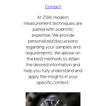
Contact
At ZSW, modern
measurement techniques are
paired with scientific
expertise. We provide
personalized discussions
regarding your samples and
requirements. We advise on
the best methods to attain
the desired information and
help you fully understand and
apply the insights in your
specific context.