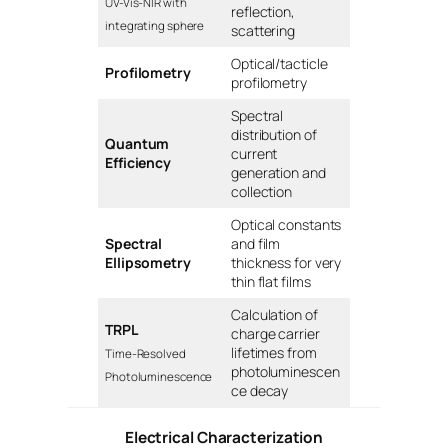
UV-Vis-NIR with
reflection,
integrating sphere
scattering
Optical/tacticle
Profilometry
profilometry
Spectral
distribution of
Quantum
current
Efficiency
generation and
collection
Optical constants
Spectral
and film
Ellipsometry
thickness for very
thin flat films
Calculation of
TRPL
charge carrier
lifetimes from
Time-Resolved
photoluminescen
Photoluminescence
ce decay
Electrical Characterization