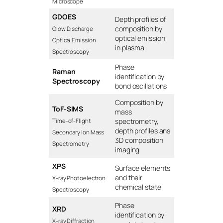
Microscope
GDOES
Depth profiles of
composition by
Glow Discharge
optical emission
Optical Emission
in plasma
Spectroscopy
Phase
Raman
identification by
Spectroscopy
bond oscillations
Composition by
ToF-SIMS
mass
spectrometry,
Time-of-Flight
depth profiles ans
Secondary Ion Mass
3D composition
Spectrometry
imaging
XPS
Surface elements
and their
X-ray Photoelectron
chemical state
Spectroscopy
Phase
XRD
identification by
X-ray Diffraction