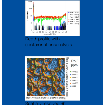
Depth profile with
contaminationsanalysis
Spatially resolved Rb