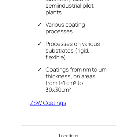
semiindustrial pilot
plants
Various coating
processes
Processes on various
substrates (rigid,
flexible)
Coatings from nm to μm
thickness, on areas
from 1×1 cm² to
30x30cm²
ZSW Coatings
Locations