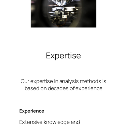
Expertise
Our expertise in analysis methods is
based on decades of experience
Experience
Extensive knowledge and