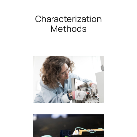
Characterization
Methods