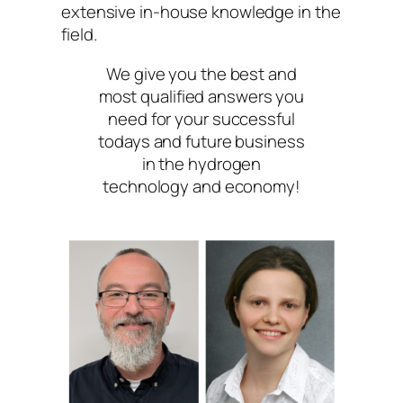
extensive in-house knowledge in the
field.
We give you the best and
most qualified answers you
need for your successful
todays and future business
in the hydrogen
technology and economy!