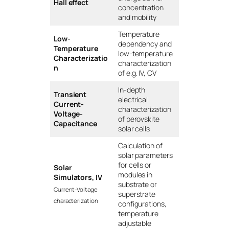
Hall effect
concentration
and mobility
Temperature
Low-
dependency and
Temperature
low-temperature
Characterizatio
characterization
n
of e.g. IV, CV
In-depth
Transient
electrical
Current-
characterization
Voltage-
of perovskite
Capacitance
solar cells
Calculation of
solar parameters
for cells or
Solar
modules in
Simulators, IV
substrate or
Current-Voltage
superstrate
characterization
configurations,
temperature
adjustable