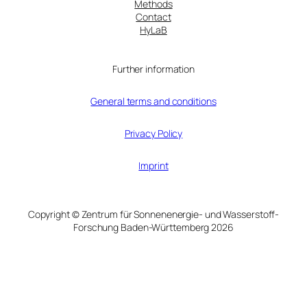
Methods
Contact
HyLaB
Further information
General terms and conditions
Privacy Policy
Imprint
Copyright © Zentrum für Sonnenenergie- und Wasserstoff-
Forschung Baden-Württemberg 2026