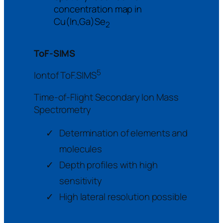
concentration map in
Cu(In,Ga)Se
2
ToF-SIMS
5
Iontof ToF.SIMS
Time-of-Flight Secondary Ion Mass
Spectrometry
Determination of elements and
molecules
Depth profiles with high
sensitivity
High lateral resolution possible