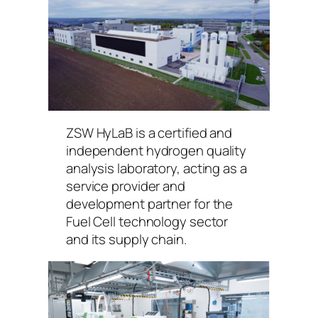
ZSW HyLaB is a certified and
independent hydrogen quality
analysis laboratory, acting as a
service provider and
development partner for the
Fuel Cell technology sector
and its supply chain.