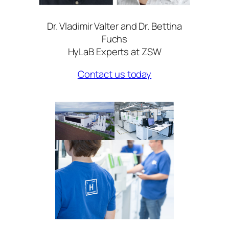
Dr. Vladimir Valter and Dr. Bettina
Fuchs
HyLaB Experts at ZSW
Contact us today