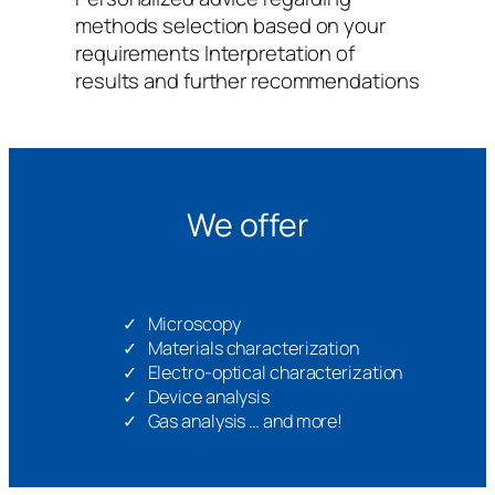
methods selection based on your
requirements Interpretation of
results and further recommendations
We offer
Microscopy
Materials characterization
Electro-optical characterization
Device analysis
Gas analysis … and more!