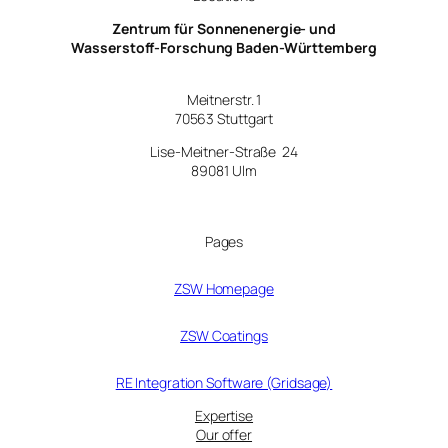
Zentrum für Sonnenenergie- und
Wasserstoff-Forschung Baden-Württemberg
Meitnerstr. 1
70563 Stuttgart
Lise-Meitner-Straße 24
89081 Ulm
Pages
ZSW Homepage
ZSW Coatings
RE Integration Software (Gridsage)
Expertise
Our offer