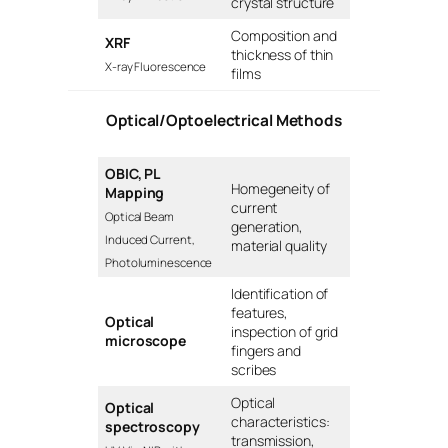
crystal structure
Composition and
XRF
thickness of thin
X-ray Fluorescence
films
Optical/Optoelectrical Methods
OBIC, PL
Homegeneity of
Mapping
current
Optical Beam
generation,
Induced Current,
material quality
Photoluminescence
Identification of
features,
Optical
inspection of grid
microscope
fingers and
scribes
Optical
Optical
characteristics:
spectroscopy
transmission,