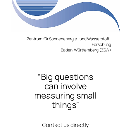
Zentrum für Sonnenenergie- und Wasserstoff-
For
s
chung
Baden-Württemberg (ZSW)
“Big questions
can involve
measuring small
things”
Contact us directly