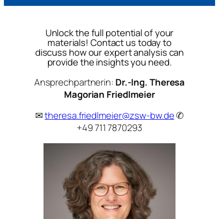
Unlock the full potential of your
materials! Contact us today to
discuss how our expert analysis can
provide the insights you need.
Ansprechpartnerin:
Dr.-Ing. Theresa
Magorian Friedlmeier
✉
theresa.friedlmeier@zsw-bw.de
✆
+49 711 7870293