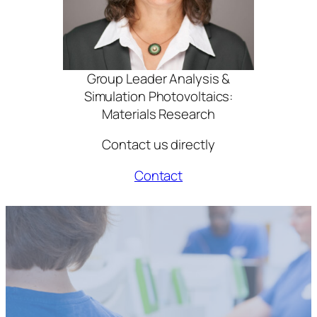
Group Leader Analysis &
Simulation Photovoltaics:
Materials Research
Contact us directly
Contact