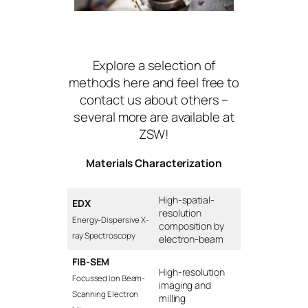
Explore a selection of
methods here and feel free to
contact us about others –
several more are available at
ZSW!
Materials Characterization
High-spatial-
EDX
resolution
Energy-Dispersive X-
composition by
ray Spectroscopy
electron-beam
FIB-SEM
High-resolution
Focussed Ion Beam-
imaging and
Scanning Electron
milling