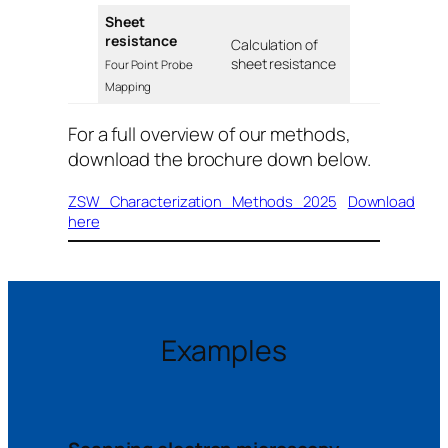
Sheet
resistance
Calculation of
sheet resistance
Four Point Probe
Mapping
For a full overview of our methods,
download the brochure down below.
ZSW_Characterization_Methods_2025
Download
here
Examples