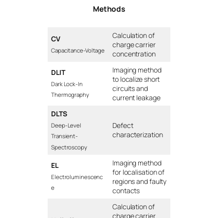
Methods
Calculation of
CV
charge carrier
Capacitance-Voltage
concentration
Imaging method
DLIT
to localize short
Dark Lock-In
circuits and
Thermography
current leakage
DLTS
Defect
Deep-Level
characterization
Transient-
Spectroscopy
Imaging method
EL
for localisation of
Electroluminescenc
regions and faulty
e
contacts
Calculation of
charge carrier