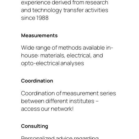
experience derived from research
and technology transfer activities
since 1988
Measurements
Wide range of methods available in-
house: materials, electrical, and
opto-electrical analyses
Coordination
Coordination of measurement series
between different institutes –
access our network!
Consulting
Personalized advice regarding